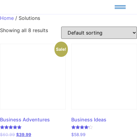
Home
/ Solutions
Showing all 8 results
Sale!
Business Adventures
Business Ideas
Rated
Rated
$
60.99
$
39.99
$
58.99