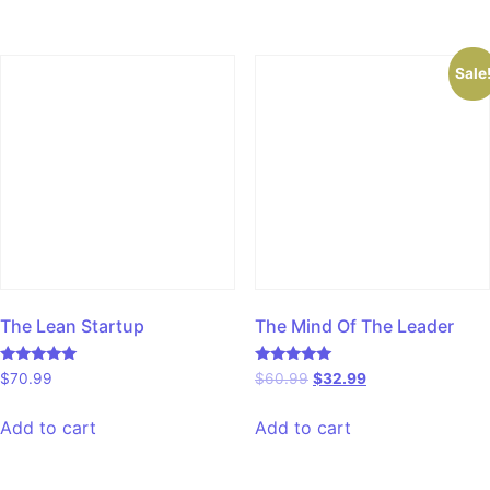
Sale
The Lean Startup
The Mind Of The Leader
Rated
Rated
$
70.99
$
60.99
$
32.99
5.00
5.00
out of 5
out of 5
Add to cart
Add to cart