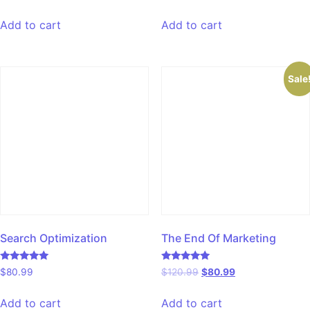
5.00
4.00
out of 5
out of 5
Add to cart
Add to cart
Sale
Search Optimization
The End Of Marketing
Rated
Rated
$
80.99
$
120.99
$
80.99
5.00
5.00
out of 5
out of 5
Add to cart
Add to cart