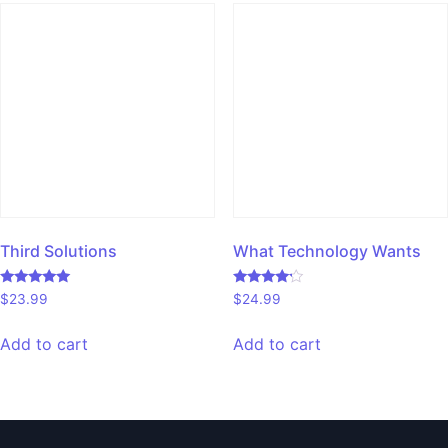
Third Solutions
What Technology Wants
Rated
Rated
$
23.99
$
24.99
5.00
4.00
out of 5
out of 5
Add to cart
Add to cart