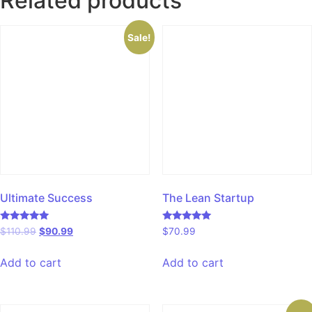
Related products
Sale!
Ultimate Success
The Lean Startup
Rated
Rated
$
110.99
$
90.99
$
70.99
5.00
5.00
out of 5
out of 5
Add to cart
Add to cart