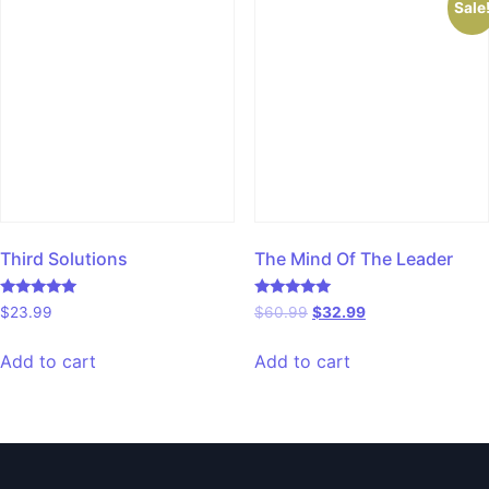
Sale
Third Solutions
The Mind Of The Leader
Rated
Rated
$
23.99
$
60.99
$
32.99
5.00
5.00
out of 5
out of 5
Add to cart
Add to cart