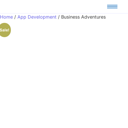
Home
/
App Development
/ Business Adventures
Sale!