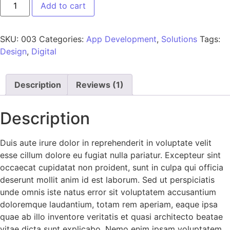
Add to cart
SKU:
003
Categories:
App Development
,
Solutions
Tags:
Design
,
Digital
Description
Reviews (1)
Description
Duis aute irure dolor in reprehenderit in voluptate velit
esse cillum dolore eu fugiat nulla pariatur. Excepteur sint
occaecat cupidatat non proident, sunt in culpa qui officia
deserunt mollit anim id est laborum. Sed ut perspiciatis
unde omnis iste natus error sit voluptatem accusantium
doloremque laudantium, totam rem aperiam, eaque ipsa
quae ab illo inventore veritatis et quasi architecto beatae
vitae dicta sunt explicabo. Nemo enim ipsam voluptatem