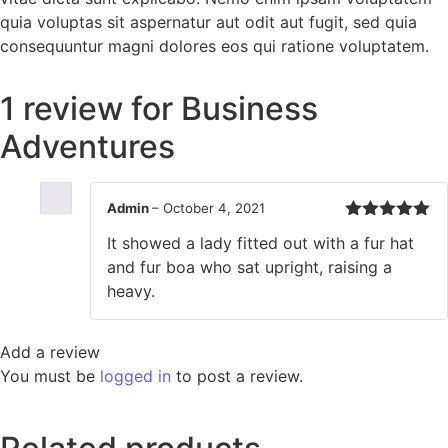
quia voluptas sit aspernatur aut odit aut fugit, sed quia
consequuntur magni dolores eos qui ratione voluptatem.
1 review for
Business
Adventures
Admin
–
October 4, 2021
Rated
5
out
It showed a lady fitted out with a fur hat
of 5
and fur boa who sat upright, raising a
heavy.
Add a review
You must be
logged in
to post a review.