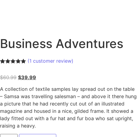
Business Adventures
(
1
customer review)
Rated
1
5.00
out of 5
$
60.99
$
39.99
based on
customer
rating
A collection of textile samples lay spread out on the table
– Samsa was travelling salesman – and above it there hung
a picture that he had recently cut out of an illustrated
magazine and housed in a nice, gilded frame. It showed a
lady fitted out with a fur hat and fur boa who sat upright,
raising a heavy.