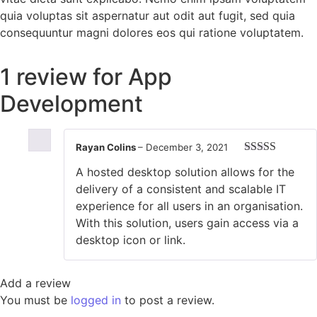
quia voluptas sit aspernatur aut odit aut fugit, sed quia
consequuntur magni dolores eos qui ratione voluptatem.
1 review for
App
Development
Rayan Colins
–
December 3, 2021
Rated
4
A hosted desktop solution allows for the
out of 5
delivery of a consistent and scalable IT
experience for all users in an organisation.
With this solution, users gain access via a
desktop icon or link.
Add a review
You must be
logged in
to post a review.