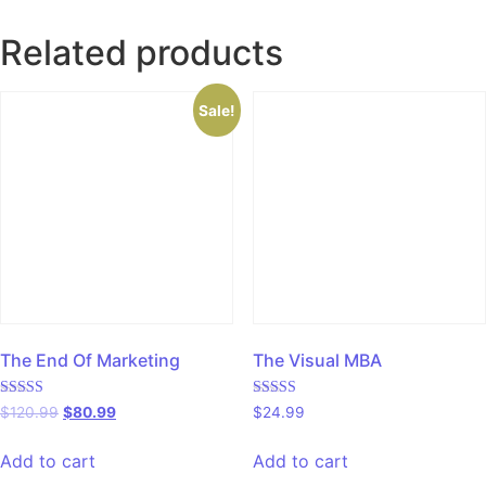
Related products
Sale!
The End Of Marketing
The Visual MBA
Rated
Rated
$
120.99
$
80.99
$
24.99
5.00
5.00
out of 5
out of 5
Add to cart
Add to cart