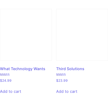
What Technology Wants
Third Solutions
Rated
Rated
$
24.99
$
23.99
4.00
5.00
out of 5
out of 5
Add to cart
Add to cart