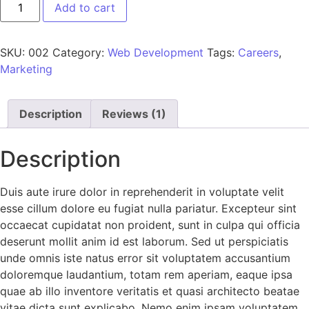
Add to cart
SKU:
002
Category:
Web Development
Tags:
Careers
,
Marketing
Description
Reviews (1)
Description
Duis aute irure dolor in reprehenderit in voluptate velit
esse cillum dolore eu fugiat nulla pariatur. Excepteur sint
occaecat cupidatat non proident, sunt in culpa qui officia
deserunt mollit anim id est laborum. Sed ut perspiciatis
unde omnis iste natus error sit voluptatem accusantium
doloremque laudantium, totam rem aperiam, eaque ipsa
quae ab illo inventore veritatis et quasi architecto beatae
vitae dicta sunt explicabo. Nemo enim ipsam voluptatem