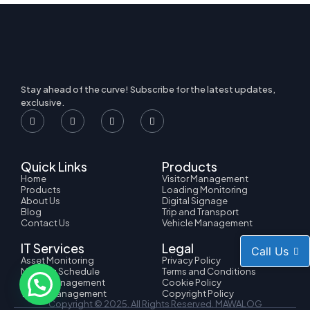
Stay ahead of the curve! Subscribe for the latest updates,
exclusive.
Quick Links
Products
Home
Visitor Management
Products
Loading Monitoring
About Us
Digital Signage
Blog
Trip and Transport
Contact Us
Vehicle Management
IT Services
Legal
Call Us
Asset Monitoring
Privacy Policy
Meeting Schedule
Terms and Conditions
HRMS Management
Cookie Policy
Ticket Management
Copyright Policy
Copyright © 2025. All Rights Reserved.
MAWALOG