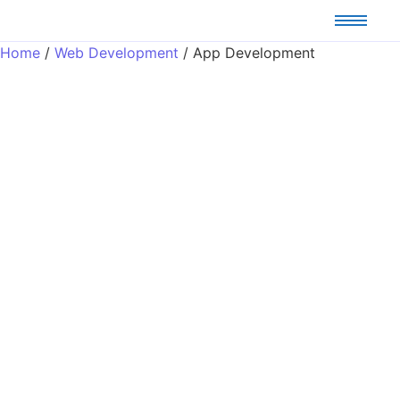
Home
/
Web Development
/ App Development