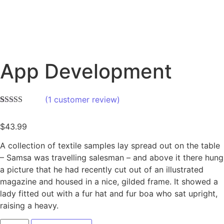
App Development
(
1
customer review)
Rated
1
4.00
out of 5
$
43.99
based on
customer
rating
A collection of textile samples lay spread out on the table
– Samsa was travelling salesman – and above it there hung
a picture that he had recently cut out of an illustrated
magazine and housed in a nice, gilded frame. It showed a
lady fitted out with a fur hat and fur boa who sat upright,
raising a heavy.