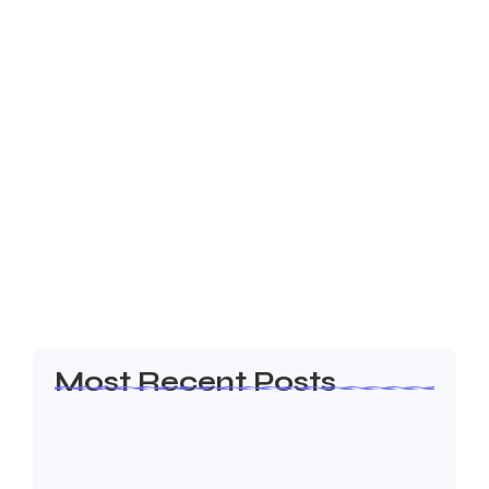
March 17, 2025
-
No Comments
Effortless Booking Administration with
MeetQ
Introduction MeetQ is a complete solution made to
maximize space use and expedite scheduling. MeetQ
guarantees smooth booking experiences on a variety
of devices, regardless of whether you oversee
corporate…
Read More
Most Recent Posts