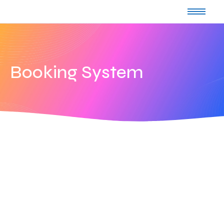
Booking System