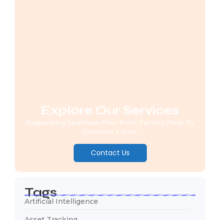
Explore Our Services
Engineering Seamless Flow From Factory Floor To
Customer's Door.
Contact Us
Tags
Artificial Intelligence
Asset Tracking