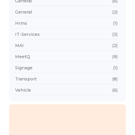
General
(6)
General
(2)
Hrms
(1)
IT-Services
(3)
MAI
(2)
MeetQ
(9)
Signage
(1)
Transport
(8)
Vehicle
(6)