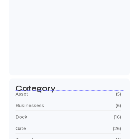
Why Are Trucks Waiting Longer at
Your…
July 23, 2026
Category
Asset
(5)
Businessess
(6)
Dock
(16)
Gate
(26)