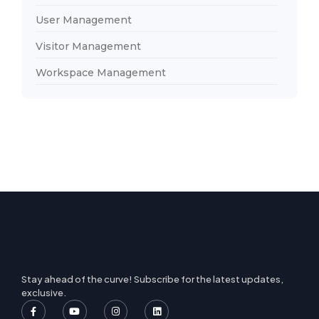
User Management
Visitor Management
Workspace Management
Stay ahead of the curve! Subscribe for the latest updates,
exclusive.