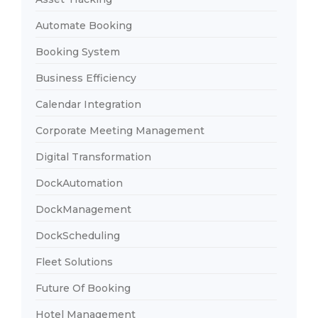
Automate Booking
Booking System
Business Efficiency
Calendar Integration
Corporate Meeting Management
Digital Transformation
DockAutomation
DockManagement
DockScheduling
Fleet Solutions
Future Of Booking
Hotel Management