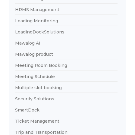
HRMS Management
Loading Monitoring
LoadingDockSolutions
Mawalog AI
Mawalog product
Meeting Room Booking
Meeting Schedule
Multiple slot booking
Security Solutions
SmartDock
Ticket Management
Trip and Transportation