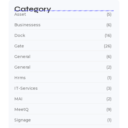
Category
Asset
(5)
Businessess
(6)
Dock
(16)
Gate
(26)
General
(6)
General
(2)
Hrms
(1)
IT-Services
(3)
MAI
(2)
MeetQ
(9)
Signage
(1)