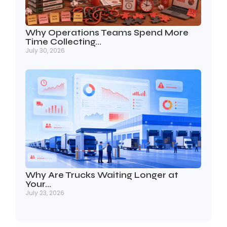
Why Operations Teams Spend More
Time Collecting…
July 30, 2026
Why Are Trucks Waiting Longer at
Your…
July 23, 2026