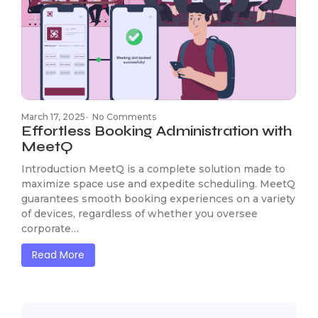
March 17, 2025
-
No Comments
Effortless Booking Administration with
MeetQ
Introduction MeetQ is a complete solution made to
maximize space use and expedite scheduling. MeetQ
guarantees smooth booking experiences on a variety
of devices, regardless of whether you oversee
corporate…
Read More