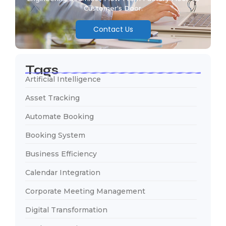
Customer's Door.
Contact Us
Tags
Artificial Intelligence
Asset Tracking
Automate Booking
Booking System
Business Efficiency
Calendar Integration
Corporate Meeting Management
Digital Transformation