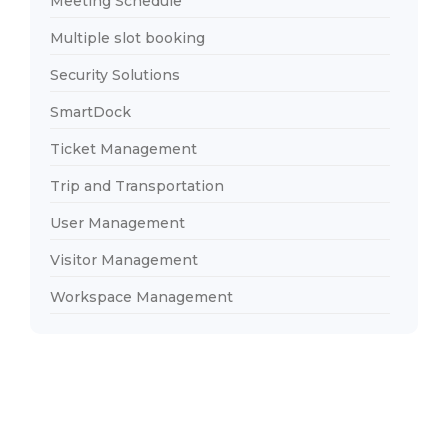
Meeting Schedule
Multiple slot booking
Security Solutions
SmartDock
Ticket Management
Trip and Transportation
User Management
Visitor Management
Workspace Management