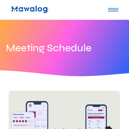
Meeting Schedule