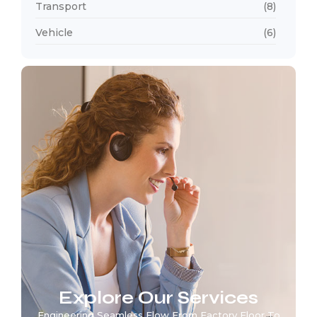
Transport
(8)
Vehicle
(6)
Explore Our Services
Engineering Seamless Flow From Factory Floor To