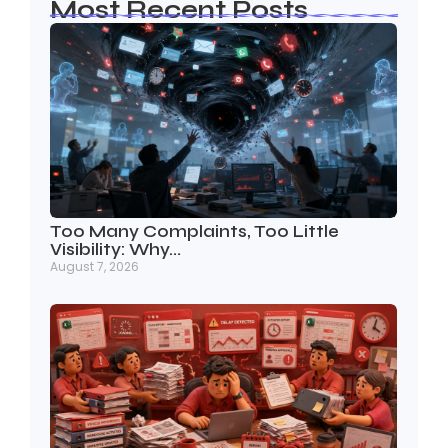
Most Recent Posts
Too Many Complaints, Too Little
Visibility: Why…
August 7, 2026