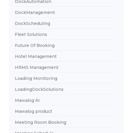
DockAutomation
DockManagement
DockScheduling
Fleet Solutions
Future Of Booking
Hotel Management
HRMS Management
Loading Monitoring
LoadingDockSolutions
Mawalog AI
Mawalog product
Meeting Room Booking