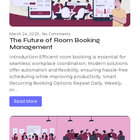
March 24, 2025
-
No Comments
The Future of Room Booking
Management
Introduction Efficient room booking is essential for
seamless workplace coordination. Modern solutions
offer automation and flexibility, ensuring hassle-free
scheduling while improving productivity. Smart
Recurring Booking Options Repeat Daily, Weekly,
or…
Read More