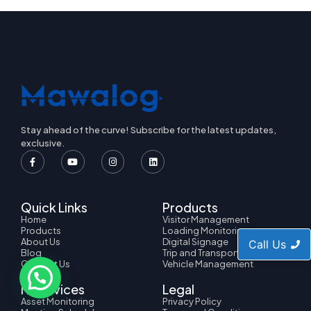
Stay ahead of the curve! Subscribe for the latest updates,
exclusive.
Quick Links
Products
Home
Visitor Management
Products
Loading Monitoring
About Us
Digital Signage
Call Us
Blog
Trip and Transport
Contact Us
Vehicle Management
IT Services
Legal
Asset Monitoring
Privacy Policy