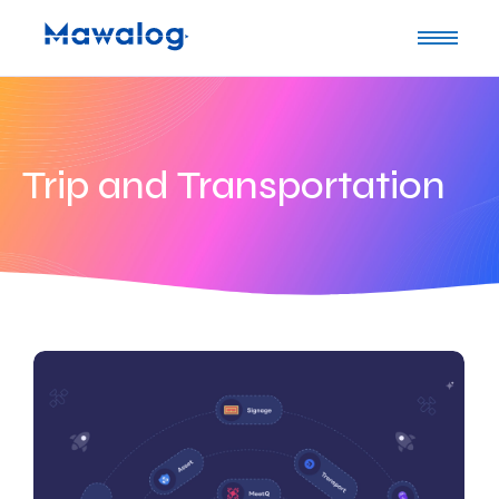
Trip and Transportation