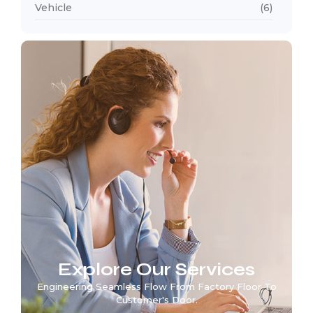
Vehicle
(6)
Explore Our Services
Engineering Seamless Flow From Factory Floor To
Customer's Door.