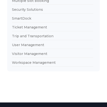
Multiple slot booking
Security Solutions
SmartDock
Ticket Management
Trip and Transportation
User Management
Visitor Management
Workspace Management