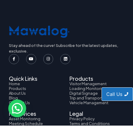
Stay ahead of the curve! Subscribe for the latest updates,
exclusive.
Quick Links
Products
Home
Visitor Management
Products
Loading Monitoring
About Us
Digital Signage
Call Us
Blog
Trip and Transport
Contact Us
Vehicle Management
IT Services
Legal
Asset Monitoring
Privacy Policy
Meeting Schedule
Terms and Conditions
HRMS Management
Cookie Policy
Ticket Management
Copyright Policy