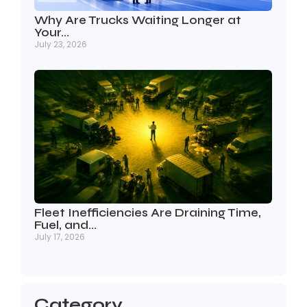
Why Are Trucks Waiting Longer at
Your…
July 23, 2026
Fleet Inefficiencies Are Draining Time,
Fuel, and…
July 17, 2026
Category