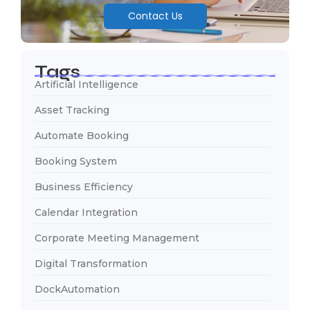
Contact Us
Tags
Artificial Intelligence
Asset Tracking
Automate Booking
Booking System
Business Efficiency
Calendar Integration
Corporate Meeting Management
Digital Transformation
DockAutomation