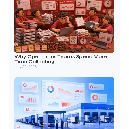
Why Operations Teams Spend More
Time Collecting…
July 30, 2026