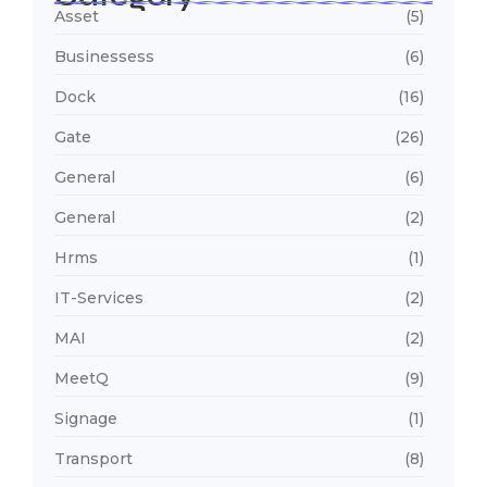
Asset
(5)
Businessess
(6)
Dock
(16)
Gate
(26)
General
(6)
General
(2)
Hrms
(1)
IT-Services
(2)
MAI
(2)
MeetQ
(9)
Signage
(1)
Transport
(8)