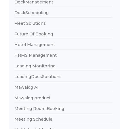
DockManagement
DockScheduling
Fleet Solutions
Future Of Booking
Hotel Management
HRMS Management
Loading Monitoring
LoadingDockSolutions
Mawalog AI
Mawalog product
Meeting Room Booking
Meeting Schedule