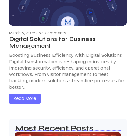
March 3, 2025
-
No Comments
Digital Solutions for Business
Management
Boosting Business Efficiency with Digital Solutions
Digital transformation is reshaping industries by
improving security, efficiency, and operational
workflows. From visitor management to fleet
tracking, modern solutions streamline processes for
better…
Read More
Most Recent Posts