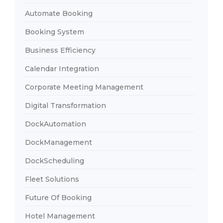
Automate Booking
Booking System
Business Efficiency
Calendar Integration
Corporate Meeting Management
Digital Transformation
DockAutomation
DockManagement
DockScheduling
Fleet Solutions
Future Of Booking
Hotel Management