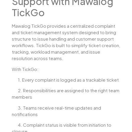
Support with Mawalog
TickGo
Mawalog TickGo provides a centralized complaint
and ticket management system designed to bring
structure to issue handling and customer support
workflows. TickGo is built to simplify ticket creation,
tracking, workload management, and issue
resolution across teams.
With TickGo:
1.
Every complaint is logged as a trackable ticket
2.
Responsibilities are assigned to the right team
members
3.
Teams receive real-time updates and
notifications
4.
Complaint status is visible from initiation to
closure