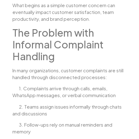
What begins as a simple customer concern can
eventually impact customer satisfaction, team
productivity, and brand perception.
The Problem with
Informal Complaint
Handling
In many organizations, customer complaints are still
handled through disconnected processes:
1.
Complaints arrive through calls, emails,
WhatsApp messages, or verbal communication
2.
Teams assign issues informally through chats
and discussions
3.
Follow-ups rely on manual reminders and
memory