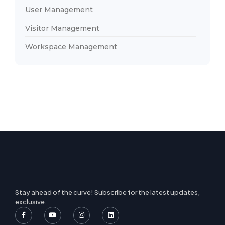
User Management
Visitor Management
Workspace Management
Stay ahead of the curve! Subscribe for the latest updates,
exclusive.