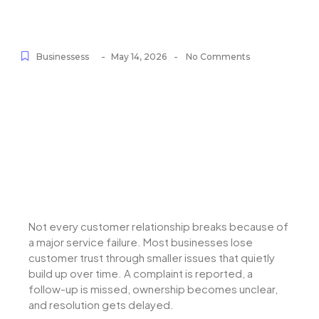
-
-
Businessess
May 14, 2026
No Comments
Not every customer relationship breaks because of
a major service failure. Most businesses lose
customer trust through smaller issues that quietly
build up over time. A complaint is reported, a
follow-up is missed, ownership becomes unclear,
and resolution gets delayed.