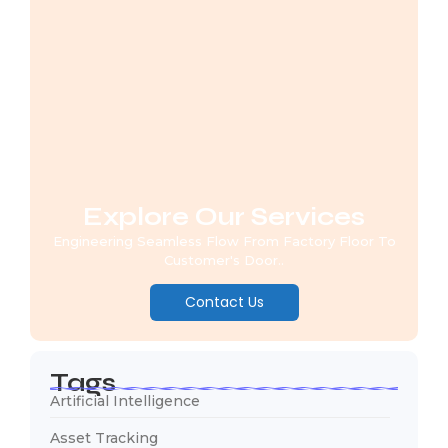
Explore Our Services
Engineering Seamless Flow From Factory Floor To
Customer's Door..
Contact Us
Tags
Artificial Intelligence
Asset Tracking