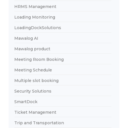
HRMS Management
Loading Monitoring
LoadingDockSolutions
Mawalog AI
Mawalog product
Meeting Room Booking
Meeting Schedule
Multiple slot booking
Security Solutions
SmartDock
Ticket Management
Trip and Transportation