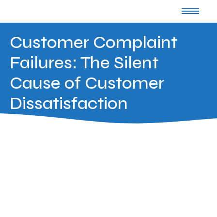
Customer Complaint
Failures: The Silent
Cause of Customer
Dissatisfaction