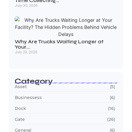
Time Collecting…
July 30, 2026
Why Are Trucks Waiting Longer at
Your…
July 23, 2026
Category
Asset
(5)
Businessess
(6)
Dock
(16)
Gate
(26)
General
(6)