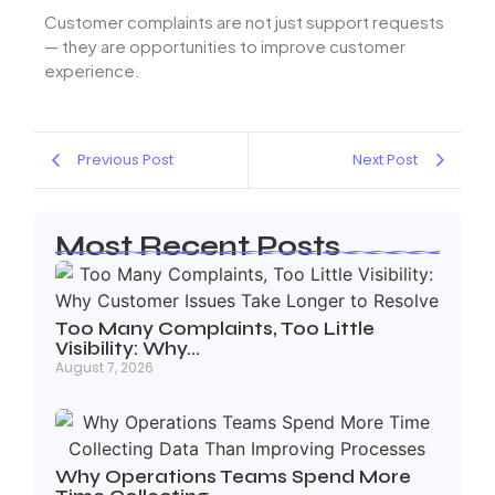
Customer complaints are not just support requests
— they are opportunities to improve customer
experience.
Previous Post
Next Post
Most Recent Posts
Too Many Complaints, Too Little
Visibility: Why…
August 7, 2026
Why Operations Teams Spend More