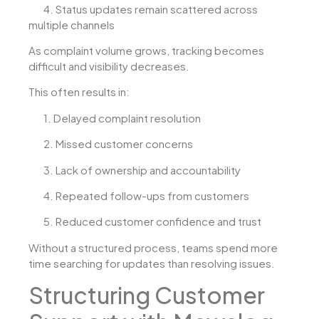
4.
Status updates remain scattered across
multiple channels
As complaint volume grows, tracking becomes
difficult and visibility decreases.
This often results in:
1.
Delayed complaint resolution
2.
Missed customer concerns
3.
Lack of ownership and accountability
4.
Repeated follow-ups from customers
5.
Reduced customer confidence and trust
Without a structured process, teams spend more
time searching for updates than resolving issues.
Structuring Customer