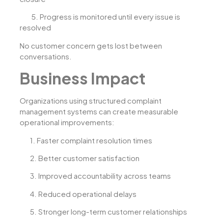
5.
Progress is monitored until every issue is
resolved
No customer concern gets lost between
conversations.
Business Impact
Organizations using structured complaint
management systems can create measurable
operational improvements:
1.
Faster complaint resolution times
2.
Better customer satisfaction
3.
Improved accountability across teams
4.
Reduced operational delays
5.
Stronger long-term customer relationships