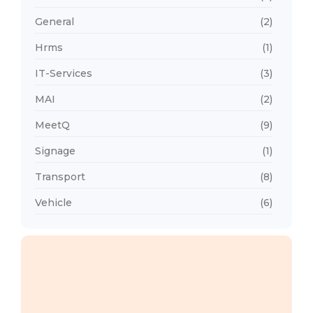
General
(2)
Hrms
(1)
IT-Services
(3)
MAI
(2)
MeetQ
(9)
Signage
(1)
Transport
(8)
Vehicle
(6)