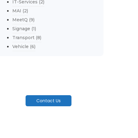
IT-Services
(2)
MAI
(2)
MeetQ
(9)
Signage
(1)
Transport
(8)
Vehicle
(6)
Explore Our Services
Engineering Seamless Flow From Factory
Floor To Customer's Door..
Contact Us