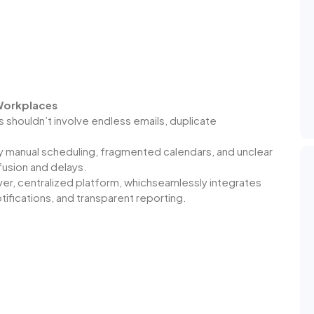
 Workplaces
houldn’t involve endless emails, duplicate
manual scheduling, fragmented calendars, and unclear
nfusion and delays.
r, centralized platform, whichseamlessly integrates
ifications, and transparent reporting.