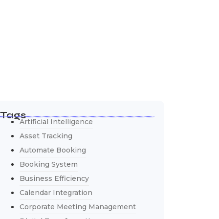
Tags
Artificial Intelligence
Asset Tracking
Automate Booking
Booking System
Business Efficiency
Calendar Integration
Corporate Meeting Management