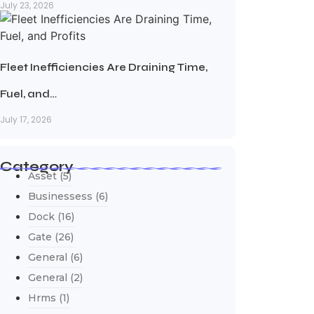
July 23, 2026
Fleet Inefficiencies Are Draining Time,
Fuel, and…
July 17, 2026
Category
Asset
(5)
Businessess
(6)
Dock
(16)
Gate
(26)
General
(6)
General
(2)
Hrms
(1)