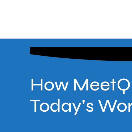
How MeetQ E
Today’s Wo