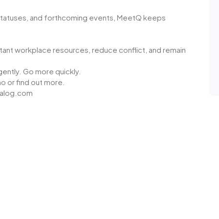
statuses, and forthcoming events, MeetQ keeps
ant workplace resources, reduce conflict, and remain
gently. Go more quickly.
mo or find out more.
walog.com