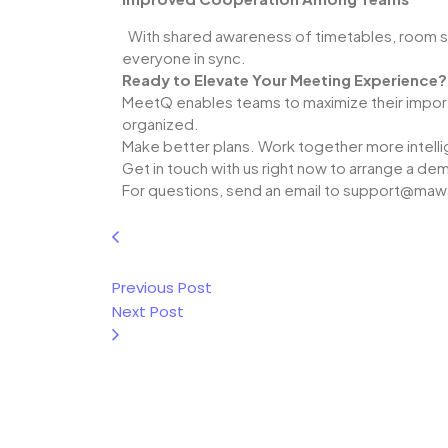
With shared awareness of timetables, room 
everyone in sync.
Ready to Elevate Your Meeting Experience?
MeetQ enables teams to maximize their import
organized.
Make better plans. Work together more intelli
Get in touch with us right now to arrange a de
For questions, send an email to support@ma
Previous Post
Next Post