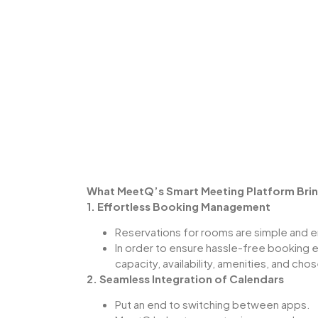
What MeetQ’s Smart Meeting Platform Brin
1. Effortless Booking Management
Reservations for rooms are simple and e
In order to ensure hassle-free booking 
capacity, availability, amenities, and cho
2. Seamless Integration of Calendars
Put an end to switching between apps.