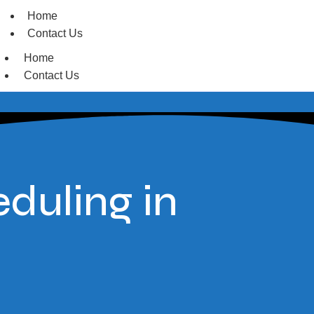
Home
Contact Us
Home
Contact Us
duling in