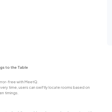
gs to the Table
rror-free with
MeetQ
.
every time, users can swiftly locate rooms based on
sen timings.