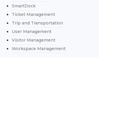
SmartDock
Ticket Management
Trip and Transportation
User Management
Visitor Management
Workspace Management