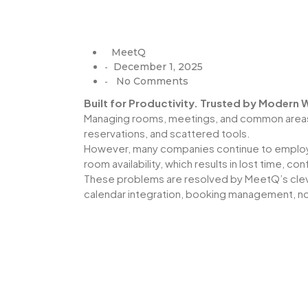
MeetQ
December 1, 2025
-
No Comments
-
Built for Productivity. Trusted by Modern
Managing rooms, meetings, and common areas s
reservations, and scattered tools.
However, many companies continue to employ 
room availability, which results in lost time, co
These problems are resolved by MeetQ’s cleve
calendar integration, booking management, not