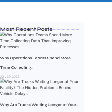
Most Recent Posts
Why Operations Teams Spend More
Time Collecting…
July 30, 2026
Why Are Trucks Waiting Longer at Your…