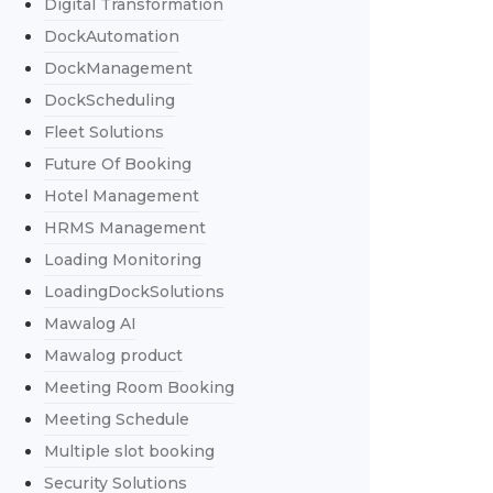
Digital Transformation
DockAutomation
DockManagement
DockScheduling
Fleet Solutions
Future Of Booking
Hotel Management
HRMS Management
Loading Monitoring
LoadingDockSolutions
Mawalog AI
Mawalog product
Meeting Room Booking
Meeting Schedule
Multiple slot booking
Security Solutions