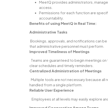
MeetQ provides administrators, manager
access.
Permissions for each function are specific
accountability.
Benefits of using MeetQ in Real Time:
Administrative Tasks
Bookings, approvals, and notifications can b
that administrative personnel must perform.
Improved Timeliness of Meetings
Teams are guaranteed to begin meetings on t
clear schedules and timely reminders.
Centralized Administration of Meetings
Multiple tools are not necessary because all
handled from a single platform.
Reliable User Experience
Employees at all levels may easily explore and 
Improved Cooperation Among Teams