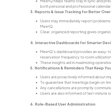
MeetQ
helps teams stay in sync and pre
both personal and professional calendar
3. Reports & Issue Tracking for Better Over
Users may immediately report problems 
MeetQ
.
Clear, organized reporting gives organi
4. Interactive Dashboards for Smarter Dec
MeetQ’s
dashboard provides an easy-to
reservation frequency to room utilization
These insights aid in maximizing operati
5. Notifications & Reminders That Keep Yo
Users are proactively informed about i
To guarantee that meetings begin on tim
Any cancellations are promptly communi
Users are also informed of last-minute 
6. Role-Based User Administration