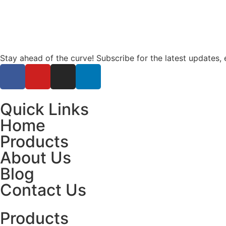
Stay ahead of the curve! Subscribe for the latest updates, 
Quick Links
Home
Products
About Us
Blog
Contact Us
Products