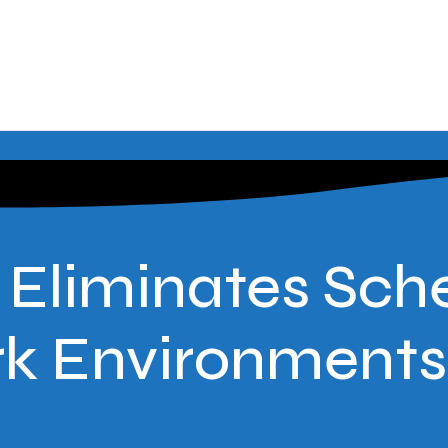
liminates Sche
rk Environments