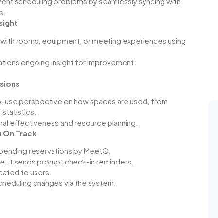
vent scheduling problems by seamlessly syncing with
s.
sight
with rooms, equipment, or meeting experiences using
zations ongoing insight for improvement.
isions
-use perspective on how spaces are used, from
 statistics.
onal effectiveness and resource planning.
u On Track
mpending reservations by
MeetQ
.
e, it sends prompt check-in reminders.
cated to users.
scheduling changes via the system.