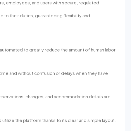
s, employees, and users with secure, regulated
 to their duties, guaranteeing flexibility and
e automated to greatly reduce the amount of human labor
ime and without confusion or delays when they have
 reservations, changes, and accommodation details are
utilize the platform thanks to its clear and simple layout.