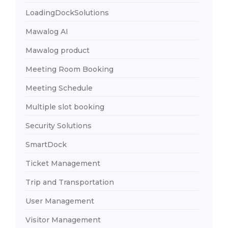
LoadingDockSolutions
Mawalog AI
Mawalog product
Meeting Room Booking
Meeting Schedule
Multiple slot booking
Security Solutions
SmartDock
Ticket Management
Trip and Transportation
User Management
Visitor Management