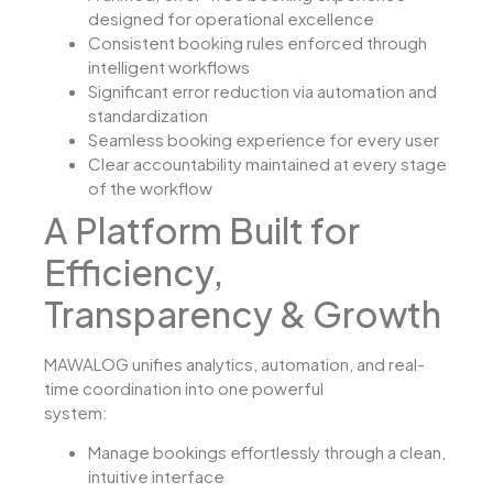
designed for operational excellence
Consistent booking rules enforced through
intelligent workflows
Significant error reduction via automation and
standardization
Seamless booking experience for every user
Clear accountability maintained at every stage
of the workflow
A Platform Built for
Efficiency,
Transparency & Growth
MAWALOG unifies analytics, automation, and real-
time coordination into one powerful
system:
Manage bookings effortlessly through a clean,
intuitive interface