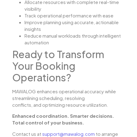
Allocate resources with complete real-time
visibility
Track operational performance with ease
Improve planning using accurate, actionable
insights
Reduce manual workloads through intelligent
automation
Ready to Transform
Your Booking
Operations?
MAWALOG enhances operational accuracy while
streamlining scheduling, resolving
conflicts, and optimizing resource utilization.
Enhanced coordination. Smarter decisions.
Total control of your business.
Contact us at
support@mawalog.com
to arrange