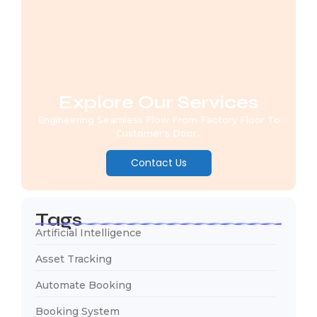
Explore Our Services
Engineering Seamless Flow From Factory Floor To
Customer's Door..
Contact Us
Tags
Artificial Intelligence
Asset Tracking
Automate Booking
Booking System