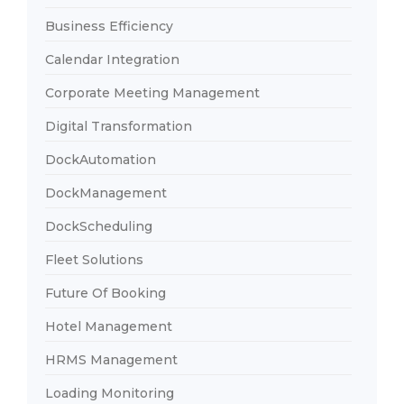
Business Efficiency
Calendar Integration
Corporate Meeting Management
Digital Transformation
DockAutomation
DockManagement
DockScheduling
Fleet Solutions
Future Of Booking
Hotel Management
HRMS Management
Loading Monitoring