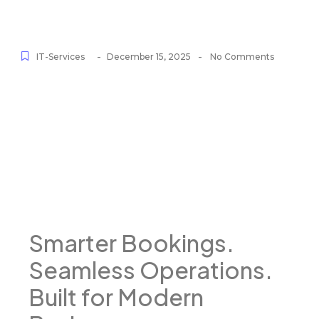
-
-
IT-Services
December 15, 2025
No Comments
Smarter Bookings.
Seamless Operations.
Built for Modern