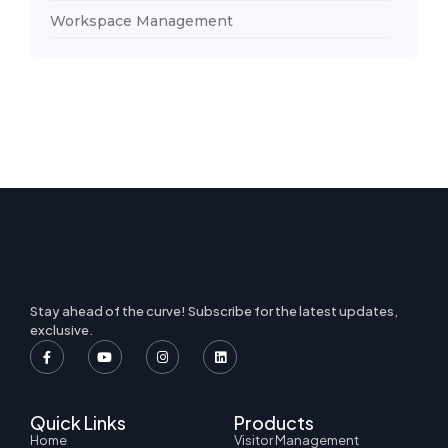
Workspace Management
Stay ahead of the curve! Subscribe for the latest updates,
exclusive.
Quick Links
Products
Home
Visitor Management