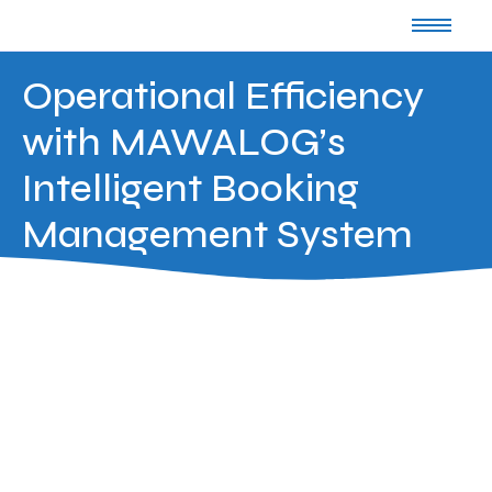
Operational Efficiency
with MAWALOG’s
Intelligent Booking
Management System