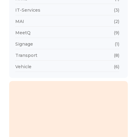
IT-Services
(3)
MAI
(2)
MeetQ
(9)
Signage
(1)
Transport
(8)
Vehicle
(6)