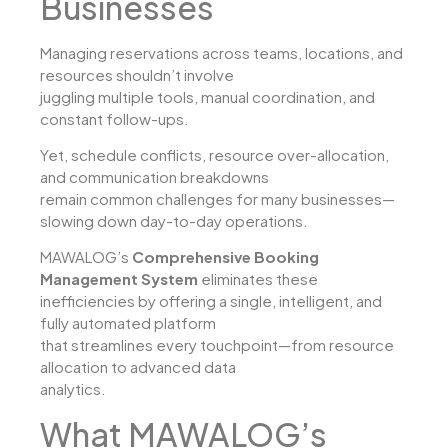
Businesses
Managing reservations across teams, locations, and
resources shouldn’t involve
juggling multiple tools, manual coordination, and
constant follow-ups.
Yet, schedule conflicts, resource over-allocation,
and communication breakdowns
remain common challenges for many businesses—
slowing down day-to-day operations.
MAWALOG’s
Comprehensive Booking
Management System
eliminates these
inefficiencies by offering a single, intelligent, and
fully automated platform
that streamlines every touchpoint—from resource
allocation to advanced data
analytics.
What MAWALOG’s