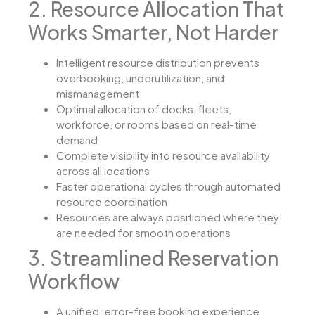
2. Resource Allocation That
Works Smarter, Not Harder
Intelligent resource distribution prevents
overbooking, underutilization, and
mismanagement
Optimal allocation of docks, fleets,
workforce, or rooms based on real-time
demand
Complete visibility into resource availability
across all locations
Faster operational cycles through automated
resource coordination
Resources are always positioned where they
are needed for smooth operations
3. Streamlined Reservation
Workflow
A unified, error-free booking experience