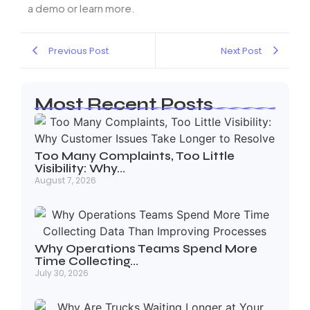
a demo or learn more.
Previous Post
Next Post
Most Recent Posts
Too Many Complaints, Too Little
Visibility: Why…
August 7, 2026
Why Operations Teams Spend More
Time Collecting…
July 30, 2026