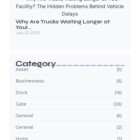
Why Are Trucks Waiting Longer at
Your…
July 23, 2026
Category
Asset
(5)
Businessess
(6)
Dock
(16)
Gate
(26)
General
(6)
General
(2)
Hrms
(1)