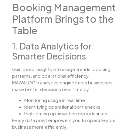
Booking Management
Platform Brings to the
Table
1. Data Analytics for
Smarter Decisions
Gain deep insights into usage trends, booking
patterns, and operational efficiency.
MAWALOG’s analytics engine helps businesses
make better decisions over time by:
Monitoring usage in real time
Identifying operational bottlenecks
Highlighting optimization opportunities
Every data point empowers you to operate your
business more efficiently.