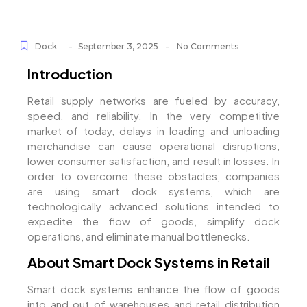
-
-
Dock
September 3, 2025
No Comments
Introduction
Retail supply networks are fueled by accuracy,
speed, and reliability. In the very competitive
market of today, delays in loading and unloading
merchandise can cause operational disruptions,
lower consumer satisfaction, and result in losses. In
order to overcome these obstacles, companies
are using smart dock systems, which are
technologically advanced solutions intended to
expedite the flow of goods, simplify dock
operations, and eliminate manual bottlenecks.
About Smart Dock Systems in Retail
Smart dock systems enhance the flow of goods
into and out of warehouses and retail distribution