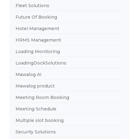
Fleet Solutions
Future Of Booking
Hotel Management
HRMS Management
Loading Monitoring
LoadingDockSolutions
Mawalog AI
Mawalog product
Meeting Room Booking
Meeting Schedule
Multiple slot booking
Security Solutions