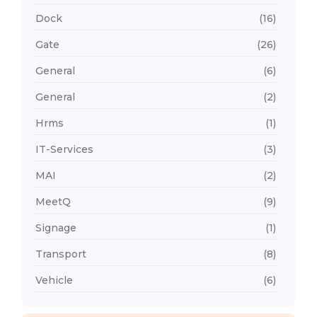
Dock
(16)
Gate
(26)
General
(6)
General
(2)
Hrms
(1)
IT-Services
(3)
MAI
(2)
MeetQ
(9)
Signage
(1)
Transport
(8)
Vehicle
(6)