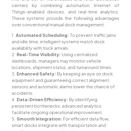
centers by combining automation, Internet of
Things-enabled devices, and real-time analytics.
These systems provide the following advantages
over conventional manual dock management:
1.
Automated Scheduling:
To prevent traffic jams
and idle time, intelligent systems match dock
availability with truck arrivals.
2.
Real-Time Visibility:
Using centralized
dashboards, managers may monitor vehicle
locations, shipment status, and turnaround times.
3.
Enhanced Safety:
By keeping an eye on dock
equipment and guaranteeing correct alignment,
sensors and automatic alarms lower the chance of
accidents.
4.
Data-Driven Efficiency:
By identifying
persistent bottlenecks, advanced analytics
facilitate ongoing operational improvement.
5.
Smooth Integration:
For efficient data flow,
smart docks integrate with transportation and