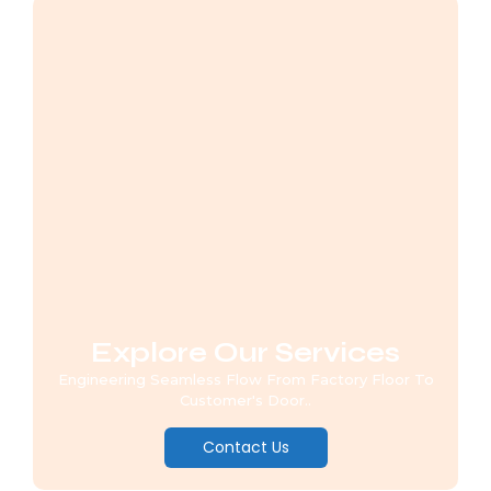
Explore Our Services
Engineering Seamless Flow From Factory Floor To
Customer's Door..
Contact Us