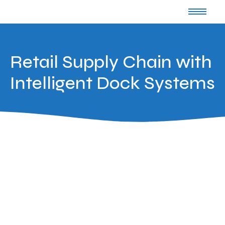
Retail Supply Chain with
Intelligent Dock Systems