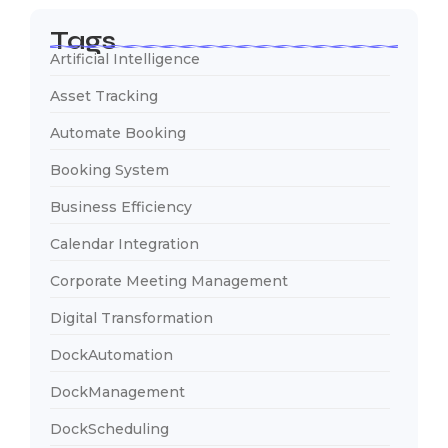
Tags
Artificial Intelligence
Asset Tracking
Automate Booking
Booking System
Business Efficiency
Calendar Integration
Corporate Meeting Management
Digital Transformation
DockAutomation
DockManagement
DockScheduling