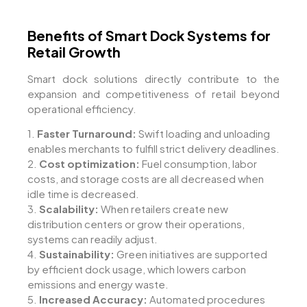
Benefits of Smart Dock Systems for
Retail Growth
Smart dock solutions directly contribute to the
expansion and competitiveness of retail beyond
operational efficiency.
1.
Faster Turnaround:
Swift loading and unloading
enables merchants to fulfill strict delivery deadlines.
2.
Cost optimization:
Fuel consumption, labor
costs, and storage costs are all decreased when
idle time is decreased.
3.
Scalability:
When retailers create new
distribution centers or grow their operations,
systems can readily adjust.
4.
Sustainability:
Green initiatives are supported
by efficient dock usage, which lowers carbon
emissions and energy waste.
5.
Increased Accuracy:
Automated procedures