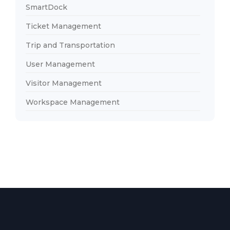
SmartDock
Ticket Management
Trip and Transportation
User Management
Visitor Management
Workspace Management