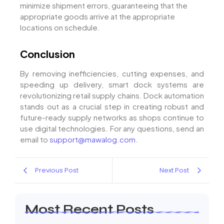
minimize shipment errors, guaranteeing that the
appropriate goods arrive at the appropriate
locations on schedule.
Conclusion
By removing inefficiencies, cutting expenses, and
speeding up delivery, smart dock systems are
revolutionizing retail supply chains. Dock automation
stands out as a crucial step in creating robust and
future-ready supply networks as shops continue to
use digital technologies. For any questions, send an
email to
support@mawalog.com
.
Previous Post
Next Post
Most Recent Posts