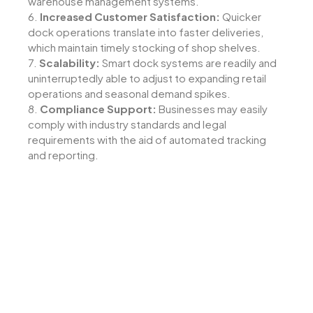
warehouse management systems.
6.
Increased Customer Satisfaction:
Quicker
dock operations translate into faster deliveries,
which maintain timely stocking of shop shelves.
7.
Scalability:
Smart dock systems are readily and
uninterruptedly able to adjust to expanding retail
operations and seasonal demand spikes.
8.
Compliance Support:
Businesses may easily
comply with industry standards and legal
requirements with the aid of automated tracking
and reporting.