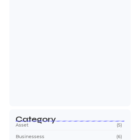
Too Many Complaints, Too Little
Visibility: Why…
August 7, 2026
Why Operations Teams Spend More
Time Collecting…
July 30, 2026
Why Are Trucks Waiting Longer at
Your…
July 23, 2026
Category
Asset
(5)
Businessess
(6)