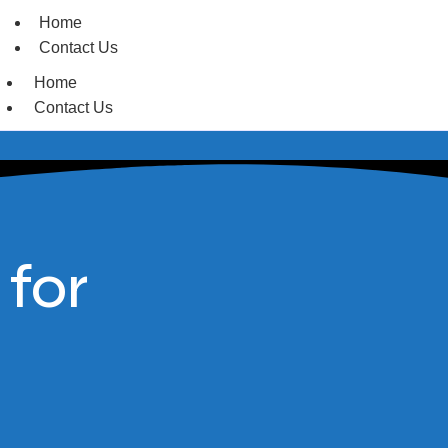
Home
Contact Us
Home
Contact Us
 for