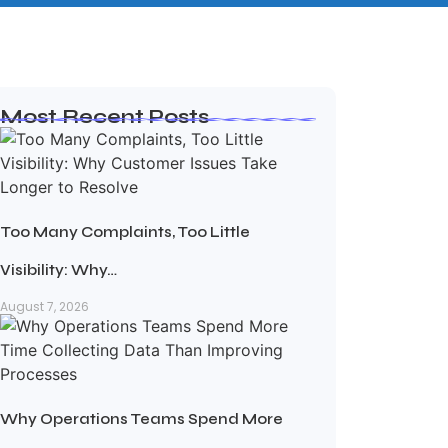
Most Recent Posts
Too Many Complaints, Too Little
Visibility: Why…
August 7, 2026
Why Operations Teams Spend More