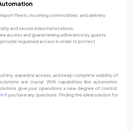
 Automation
nsport fleets, incoming commodities, and delivery
lity and secure industrial locations.
yee access and guaranteeing adherence by guests.
 provide regulated access in order to protect
safety, expedite access, and keep complete visibility of
solutions are crucial. With capabilities like automation,
solutions give your operations a new degree of control.
om
if you have any questions. Finding the ideal solution for