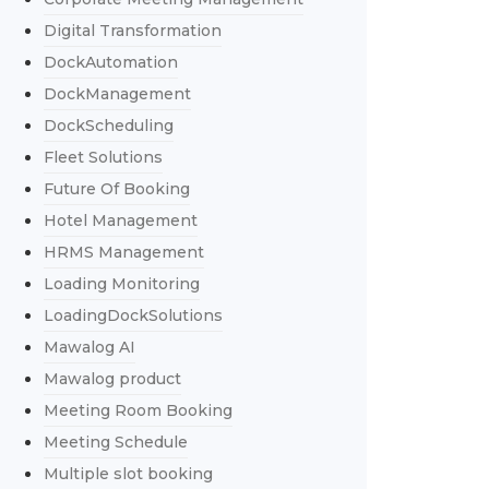
Digital Transformation
DockAutomation
DockManagement
DockScheduling
Fleet Solutions
Future Of Booking
Hotel Management
HRMS Management
Loading Monitoring
LoadingDockSolutions
Mawalog AI
Mawalog product
Meeting Room Booking
Meeting Schedule
Multiple slot booking