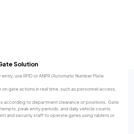
Gate Solution
 entry, use RFID or ANPR (Automatic Number Plate
n on gate actions in real time, such as personnel access,
ss according to department clearance or positions. Gate
ttempts, peak entry periods, and daily vehicle counts.
t and security staff to operate gates using tablets or