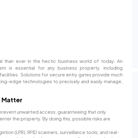
al than ever in the hectic business world of today. An
em is essential for any business property, including
facilities. Solutions for secure entry gates provide much
utting-edge technologies to precisely and easily manage,
 Matter
revent unwanted access, guaranteeing that only
enter the property. By doing this, possible risks are
ition (LPR), RFID scanners, surveillance tools, and real-