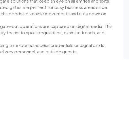
ate solutions that keep an eye on all entries and exits.
ed gates are perfect for busy business areas since
which speeds up vehicle movements and cuts down on
d gate-out operations are captured on digital media. This
ity teams to spot irregularities, examine trends, and
ding time-bound access credentials or digital cards,
livery personnel, and outside guests.