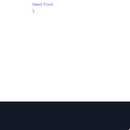
Next Post