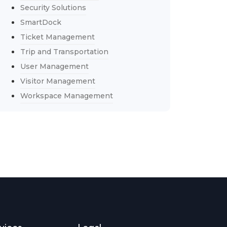
Security Solutions
SmartDock
Ticket Management
Trip and Transportation
User Management
Visitor Management
Workspace Management