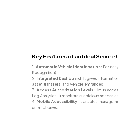
Key Features of an Ideal Secure 
1.
Automatic Vehicle Identification:
For easy
Recognition).
2.
Integrated Dashboard:
It gives informatio
asset transfers, and vehicle entrances.
3.
Access Authorization Levels:
Limits acce
Log Analytics: It monitors suspicious access a
4.
Mobile Accessibility:
It enables managemen
smartphones.