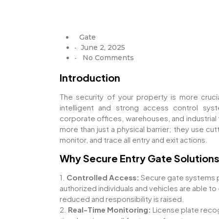
Gate
June 2, 2025
-
No Comments
-
Introduction
The security of your property is more cruci
intelligent and strong access control syst
corporate offices, warehouses, and industrial 
more than just a physical barrier; they use c
monitor, and trace all entry and exit actions.
Why Secure Entry Gate Solutions
1.
Controlled Access:
Secure gate systems p
authorized individuals and vehicles are able to 
reduced and responsibility is raised.
2.
Real-Time Monitoring:
License plate recogn