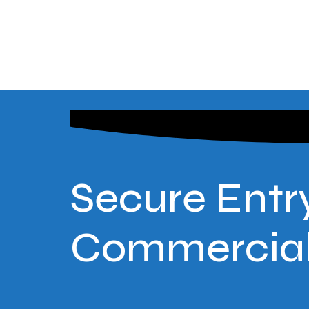
Secure Entry
Commercial 