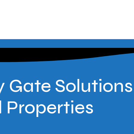
 Gate Solutions
Properties