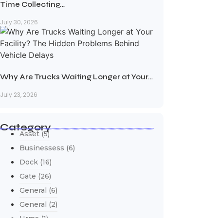
Time Collecting…
July 30, 2026
Why Are Trucks Waiting Longer at Your…
July 23, 2026
Category
Asset
(5)
Businessess
(6)
Dock
(16)
Gate
(26)
General
(6)
General
(2)