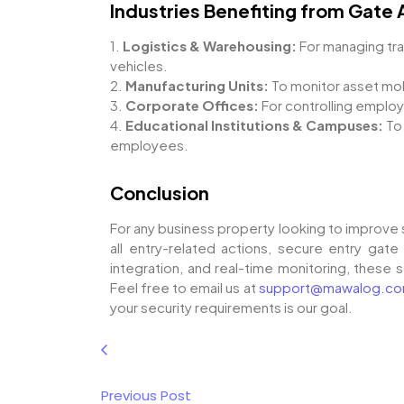
Industries Benefiting from Gate
1.
Logistics & Warehousing:
For managing tra
vehicles.
2.
Manufacturing Units:
To monitor asset mobi
3.
Corporate Offices:
For controlling emplo
4.
Educational Institutions & Campuses:
To
employees.
Conclusion
For any business property looking to improve 
all entry-related actions, secure entry gate 
integration, and real-time monitoring, these 
Feel free to email us at
support@mawalog.c
your security requirements is our goal.
Previous Post