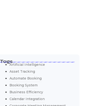
Tags
Artificial Intelligence
Asset Tracking
Automate Booking
Booking System
Business Efficiency
Calendar Integration
Corporate Meeting Management