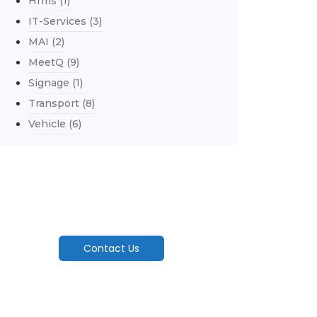
Hrms
(1)
IT-Services
(3)
MAI
(2)
MeetQ
(9)
Signage
(1)
Transport
(8)
Vehicle
(6)
Explore Our Services
Engineering Seamless Flow From Factory
Floor To Customer's Door..
Contact Us