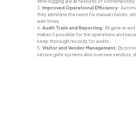
time logging are all features of contemporary g
3.
Improved Operational Efficiency:
Automat
they eliminate the need for manual checks, 
wait times.
4.
Audit Trails and Reporting:
All gate-in an
makes it possible for the operations and secur
keep thorough records for audits.
5.
Visitor and Vendor Management:
By provi
secure gate systems also oversee vendors, de