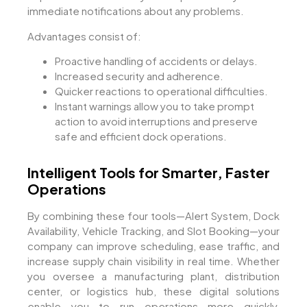
immediate notifications about any problems.
Advantages consist of:
Proactive handling of accidents or delays.
Increased security and adherence.
Quicker reactions to operational difficulties.
Instant warnings allow you to take prompt
action to avoid interruptions and preserve
safe and efficient dock operations.
Intelligent Tools for Smarter, Faster
Operations
By combining these four tools—Alert System, Dock
Availability, Vehicle Tracking, and Slot Booking—your
company can improve scheduling, ease traffic, and
increase supply chain visibility in real time. Whether
you oversee a manufacturing plant, distribution
center, or logistics hub, these digital solutions
enable you to run operations more quickly,