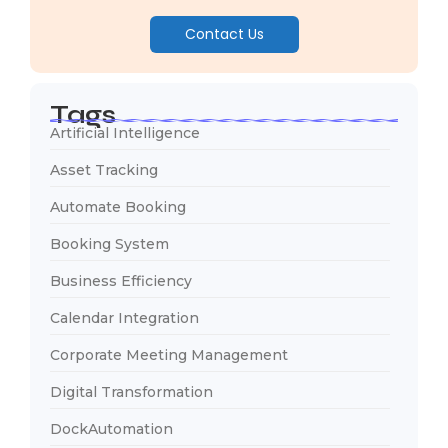
Contact Us
Tags
Artificial Intelligence
Asset Tracking
Automate Booking
Booking System
Business Efficiency
Calendar Integration
Corporate Meeting Management
Digital Transformation
DockAutomation