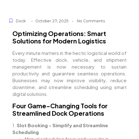
-
-
Dock
October 27, 2025
No Comments
Optimizing Operations: Smart
Solutions for Modern Logistics
Every minute matters in the hectic logistical world of
today. Effective dock, vehicle, and shipment
management is now necessary to sustain
productivity and guarantee seamless operations.
Businesses may now improve visibility, reduce
downtime, and streamline scheduling using smart
digital solutions.
Four Game-Changing Tools for
Streamlined Dock Operations
1.
Slot Booking – Simplify and Streamline
Scheduling
Manual scheduling frequently results in