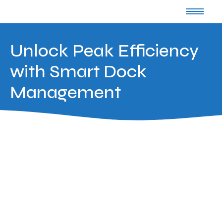
Unlock Peak Efficiency
with Smart Dock
Management