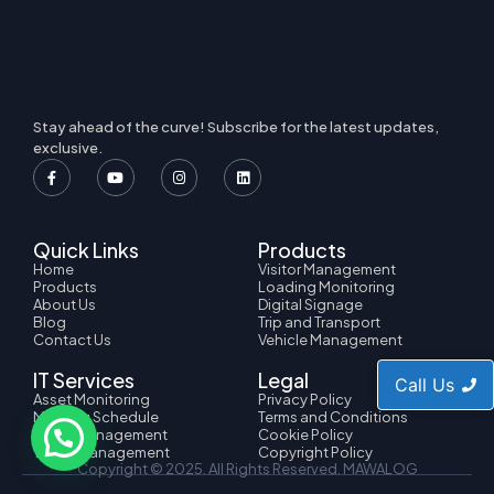
Stay ahead of the curve! Subscribe for the latest updates,
exclusive.
Quick Links
Products
Home
Visitor Management
Products
Loading Monitoring
About Us
Digital Signage
Blog
Trip and Transport
Contact Us
Vehicle Management
IT Services
Legal
Call Us
Asset Monitoring
Privacy Policy
Meeting Schedule
Terms and Conditions
HRMS Management
Cookie Policy
Ticket Management
Copyright Policy
Copyright © 2025. All Rights Reserved.
MAWALOG