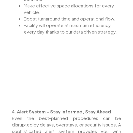
Make effective space allocations for every
vehicle.
Boost turnaround time and operational flow.
Facility will operate at maximum efficiency
every day thanks to our data driven strategy.
4.
Alert System – Stay Informed, Stay Ahead
Even the best-planned procedures can be
disrupted by delays, overstays, or security issues. A
sophisticated alert system provides you with