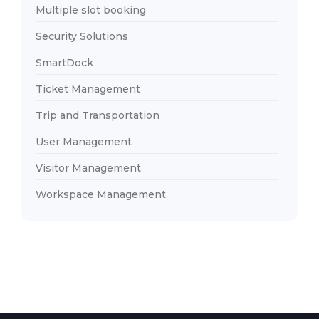
Multiple slot booking
Security Solutions
SmartDock
Ticket Management
Trip and Transportation
User Management
Visitor Management
Workspace Management