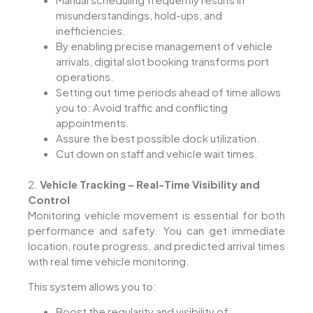
misunderstandings, hold-ups, and
inefficiencies.
By enabling precise management of vehicle
arrivals, digital slot booking transforms port
operations.
Setting out time periods ahead of time allows
you to: Avoid traffic and conflicting
appointments.
Assure the best possible dock utilization.
Cut down on staff and vehicle wait times.
2.
Vehicle Tracking – Real-Time Visibility and
Control
Monitoring vehicle movement is essential for both
performance and safety. You can get immediate
location, route progress, and predicted arrival times
with real time vehicle monitoring.
This system allows you to:
Boost the regularity and visibility of