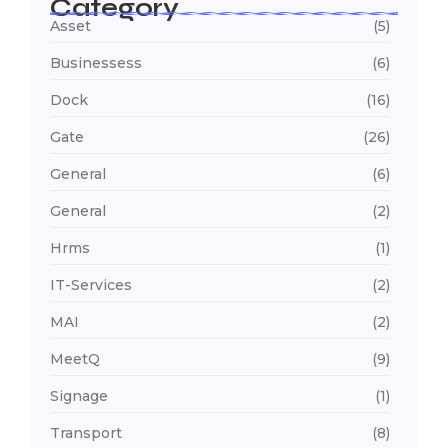
Category
Asset
(5)
Businessess
(6)
Dock
(16)
Gate
(26)
General
(6)
General
(2)
Hrms
(1)
IT-Services
(2)
MAI
(2)
MeetQ
(9)
Signage
(1)
Transport
(8)