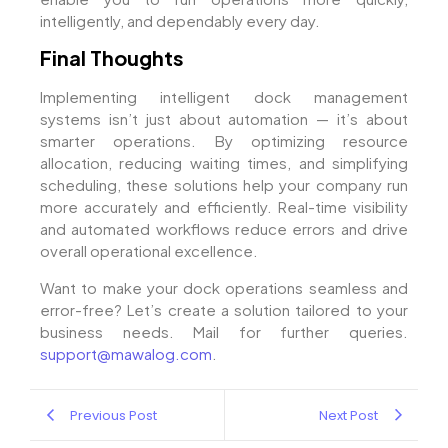
intelligently, and dependably every day.
Final Thoughts
Implementing intelligent dock management
systems isn’t just about automation — it’s about
smarter operations. By optimizing resource
allocation, reducing waiting times, and simplifying
scheduling, these solutions help your company run
more accurately and efficiently. Real-time visibility
and automated workflows reduce errors and drive
overall operational excellence.
Want to make your dock operations seamless and
error-free? Let’s create a solution tailored to your
business needs. Mail for further queries.
support@mawalog.com
.
Previous Post
Next Post