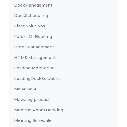
DockManagement
DockScheduling
Fleet Solutions
Future Of Booking
Hotel Management
HRMS Management
Loading Monitoring
LoadingDockSolutions
Mawalog AI
Mawalog product
Meeting Room Booking
Meeting Schedule