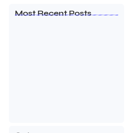
Most Recent Posts
Why Operations Teams Spend More
Time Collecting…
July 30, 2026
Why Are Trucks Waiting Longer at
Your…
July 23, 2026
Fleet Inefficiencies Are Draining Time,
Fuel, and…
July 17, 2026