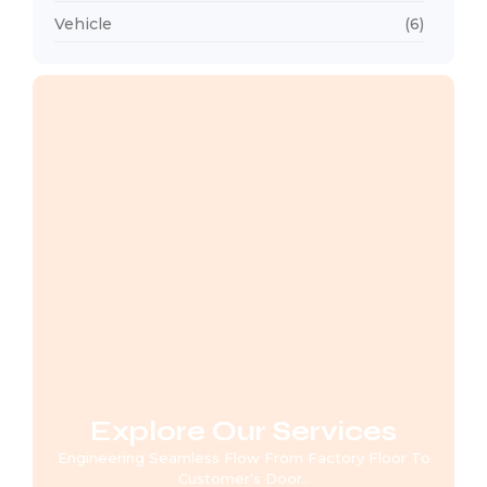
Vehicle
(6)
Explore Our Services
Engineering Seamless Flow From Factory Floor To
Customer's Door..