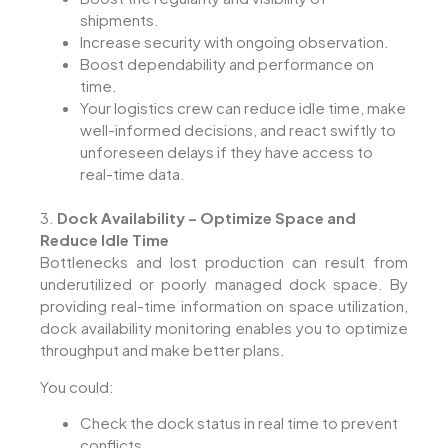
shipments.
Increase security with ongoing observation.
Boost dependability and performance on
time.
Your logistics crew can reduce idle time, make
well-informed decisions, and react swiftly to
unforeseen delays if they have access to
real-time data.
3.
Dock Availability – Optimize Space and
Reduce Idle Time
Bottlenecks and lost production can result from
underutilized or poorly managed dock space. By
providing real-time information on space utilization,
dock availability monitoring enables you to optimize
throughput and make better plans.
You could:
Check the dock status in real time to prevent
conflicts.